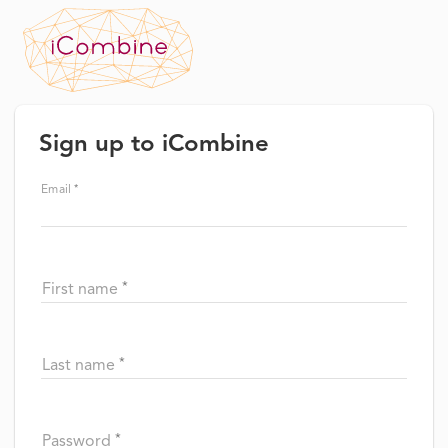
Sign up to iCombine
Email
First name
Last name
Password