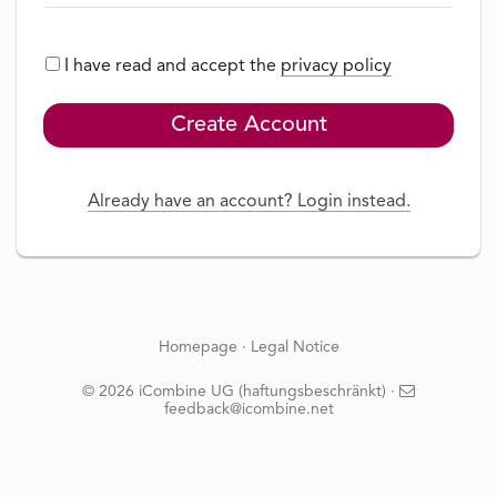
I have read and accept the
privacy policy
Create Account
Already have an account? Login instead.
Homepage
·
Legal Notice
© 2026 iCombine UG (haftungsbeschränkt) ·
feedback@icombine.net